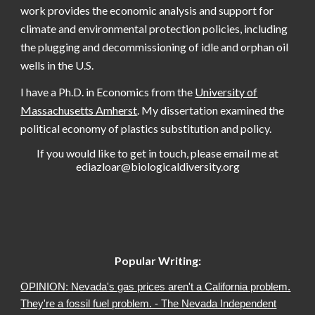
work provides the economic analysis and support for
climate and environmental protection policies, including
the plugging and decommissioning of idle and orphan oil
wells in the U.S.
I have a Ph.D. in Economics from the
University of
Massachusetts Amherst
. My dissertation examined the
political economy of plastics substitution and policy.
If you would like to get in touch, please email me at
ediazloar@biologicaldiversity.org
Popular Writing:
OPINION: Nevada's gas prices aren't a California problem.
They're a fossil fuel problem. - The Nevada Independent