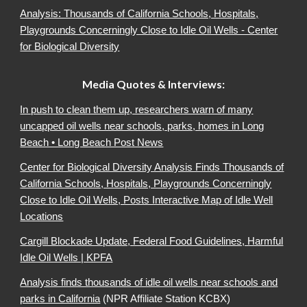
Analysis: Thousands of California Schools, Hospitals,
Playgrounds Concerningly Close to Idle Oil Wells - Center
for Biological Diversity
Media Quotes & Interviews:
In push to clean them up, researchers warn of many
uncapped oil wells near schools, parks, homes in Long
Beach • Long Beach Post News
Center for Biological Diversity Analysis Finds Thousands of
California Schools, Hospitals, Playgrounds Concerningly
Close to Idle Oil Wells, Posts Interactive Map of Idle Well
Locations
Cargill Blockade Update, Federal Food Guidelines, Harmful
Idle Oil Wells | KPFA
Analysis finds thousands of idle oil wells near schools and
parks in California
(NPR Affiliate Station KCBX)