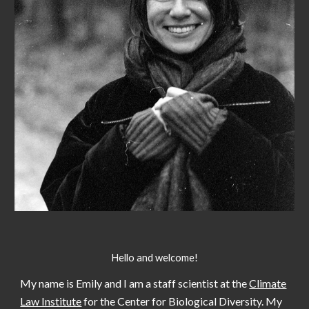
Hello and welcome!
My name is Emily and I am
a staff scientist
at the
Climate
Law Institute
for the Center for Biological Diversity.
My