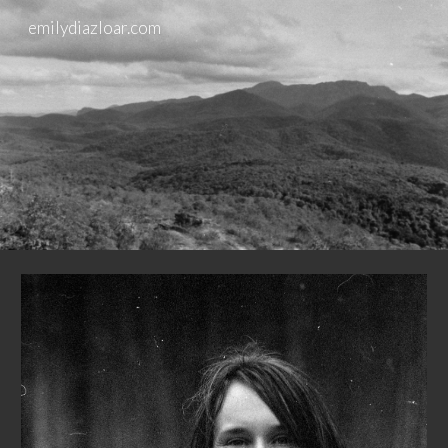
emilydiazloar.com
Skip to main content
Skip to navigation